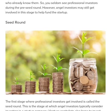
who already know them. So, you seldom see professional investors
during the pre-seed round. However, angel investors may still get
involved in this stage to help fund the startup.
Seed Round
The first stage where professional investors get involved is called the
seed round. This is the stage at which angel investors typically consider