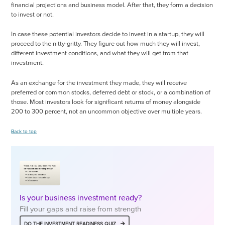
financial projections and business model. After that, they form a decision
to invest or not.
In case these potential investors decide to invest in a startup, they will
proceed to the nitty-gritty. They figure out how much they will invest,
different investment conditions, and what they will get from that
investment.
As an exchange for the investment they made, they will receive
preferred or common stocks, deferred debt or stock, or a combination of
those. Most investors look for significant returns of money alongside
200 to 300 percent, not an uncommon objective over multiple years.
Back to top
Is your business investment ready?
Fill your gaps and raise from strength
DO THE INVESTMENT READINESS QUIZ