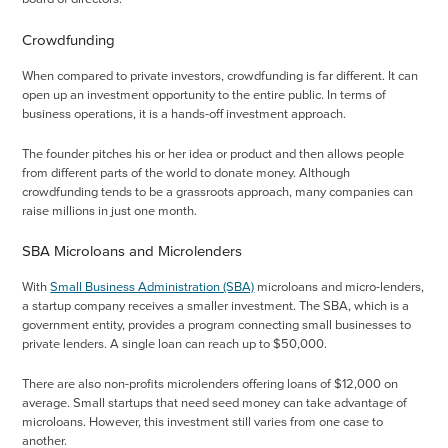
Crowdfunding
When compared to private investors, crowdfunding is far different. It can
open up an investment opportunity to the entire public. In terms of
business operations, it is a hands-off investment approach.
The founder pitches his or her idea or product and then allows people
from different parts of the world to donate money. Although
crowdfunding tends to be a grassroots approach, many companies can
raise millions in just one month.
SBA Microloans and Microlenders
With
Small Business Administration (SBA)
microloans and micro-lenders,
a startup company receives a smaller investment. The SBA, which is a
government entity, provides a program connecting small businesses to
private lenders. A single loan can reach up to $50,000.
There are also non-profits microlenders offering loans of $12,000 on
average. Small startups that need seed money can take advantage of
microloans. However, this investment still varies from one case to
another.