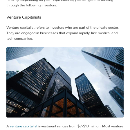
through the following investors:
Venture Capitalists
Venture capitalist refers to investors who are part of the private sector.
They are engaged in businesses that expand rapidly, like medical and
tech companies.
A
venture capitalist
investment ranges from $7-$10 million. Most venture