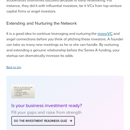
accelerators oftentimes succeed because of early networking. For
instance, they did it with influential investors, be it VCs from top venture
capital firms or angel investors.
Extending and Nurturing the Network
It is a good idea to continue leveraging and nurturing the
micro-VC
and
angel connections before you think of pitching these investors. A founder
can take as many new meetings as he or she can handle. By nurturing
and extending a genuine relationship before the Series A funding, your
startup can dramatically increase its odds.
Back to top
Is your business investment ready?
Fill your gaps and raise from strength
DO THE INVESTMENT READINESS QUIZ