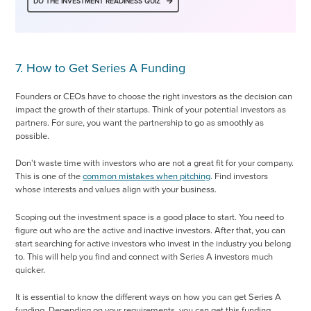
DO THE INVESTMENT READINESS QUIZ
7. How to Get Series A Funding
Founders or CEOs have to choose the right investors as the decision can
impact the growth of their startups. Think of your potential investors as
partners. For sure, you want the partnership to go as smoothly as
possible.
Don't waste time with investors who are not a great fit for your company.
This is one of the
common mistakes when pitching
. Find investors
whose interests and values align with your business.
Scoping out the investment space is a good place to start. You need to
figure out who are the active and inactive investors. After that, you can
start searching for active investors who invest in the industry you belong
to. This will help you find and connect with Series A investors much
quicker.
It is essential to know the different ways on how you can get Series A
funding. Depending on your requirements, you can get this funding