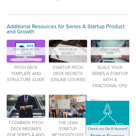
Additional Resources for Series A Startup Product
and Growth
PITCH DECK
STARTUP PITCH
SCALE YOUR
TEMPLATE AND
DECK SECRETS
SERIES A STARTUP
STRUCTURE GUIDE
(ONLINE COURSE)
WITH A
FRACTIONAL CPO
7 COMMON PITCH
THE LEAN
24 FUNDRAISING
Check our Do-It-Yourself
DECK MISTAKES
STARTUP
TERMS FOR
FOR SERIES A AND
METHODOLOGY
STARTUPS