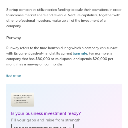
Startup companies utilize series funding to scale their operations in order
to increase market share and revenue. Venture capitalists, together with
other professional investors, make up all of the investment of a
company.
Runway
Runway refers to the time horizon during which a company can survive
with its current cash-at-hand at its current
burn rate
. For example, a
company that has $80,000 at its disposal and spends $20,000 per
month has a runway of four months.
Back to top
Is your business investment ready?
Fill your gaps and raise from strength