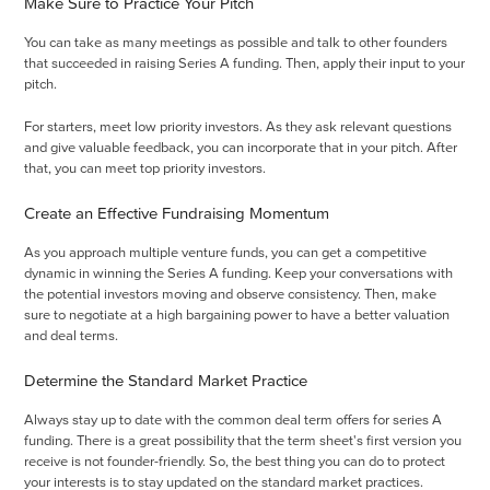
Make Sure to Practice Your Pitch
You can take as many meetings as possible and talk to other founders
that succeeded in raising Series A funding. Then, apply their input to your
pitch.
For starters, meet low priority investors. As they ask relevant questions
and give valuable feedback, you can incorporate that in your pitch. After
that, you can meet top priority investors.
Create an Effective Fundraising Momentum
As you approach multiple venture funds, you can get a competitive
dynamic in winning the Series A funding. Keep your conversations with
the potential investors moving and observe consistency. Then, make
sure to negotiate at a high bargaining power to have a better valuation
and deal terms.
Determine the Standard Market Practice
Always stay up to date with the common deal term offers for series A
funding. There is a great possibility that the term sheet's first version you
receive is not founder-friendly. So, the best thing you can do to protect
your interests is to stay updated on the standard market practices.