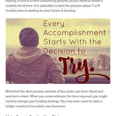
Raising a fund is a time-consuming process, so you need to create a
realistic timeframe. It is advisable to start the process about 7 or 8
months prior to starting to raise Series A funding.
Mind that the deal process consists of two parts: pre-term sheet and
post-term sheet. When you underestimate the time required, you might
need to change your funding strategy. You may even need to raise a
bridge round just to sustain your business.