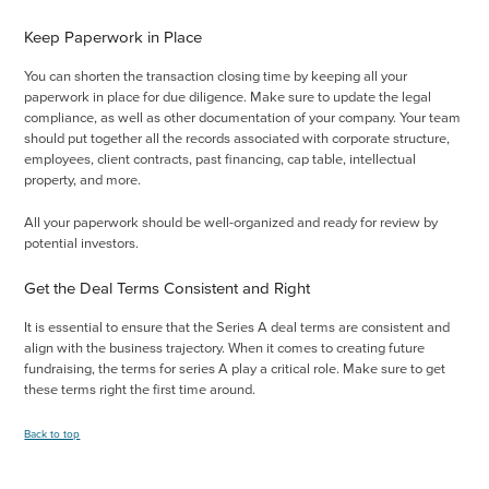
Keep Paperwork in Place
You can shorten the transaction closing time by keeping all your
paperwork in place for due diligence. Make sure to update the legal
compliance, as well as other documentation of your company. Your team
should put together all the records associated with corporate structure,
employees, client contracts, past financing, cap table, intellectual
property, and more.
All your paperwork should be well-organized and ready for review by
potential investors.
Get the Deal Terms Consistent and Right
It is essential to ensure that the Series A deal terms are consistent and
align with the business trajectory. When it comes to creating future
fundraising, the terms for series A play a critical role. Make sure to get
these terms right the first time around.
Back to top