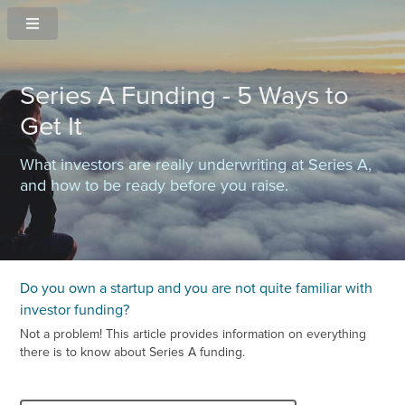
Series A Funding - 5 Ways to
Get It
What investors are really underwriting at Series A,
and how to be ready before you raise.
Do you own a startup and you are not quite familiar with
investor funding?
Not a problem! This article provides information on everything
there is to know about Series A funding.