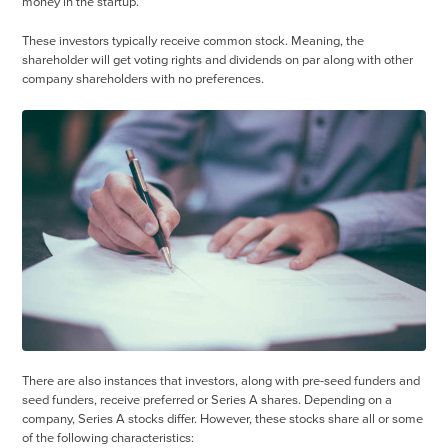
money in the startup.
These investors typically receive common stock. Meaning, the
shareholder will get voting rights and dividends on par along with other
company shareholders with no preferences.
There are also instances that investors, along with pre-seed funders and
seed funders, receive preferred or Series A shares. Depending on a
company, Series A stocks differ. However, these stocks share all or some
of the following characteristics: