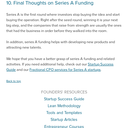
10. Final Thoughts on Series A Funding
Series A is the first round where investors stop buying the idea and start
buying the operation. Right after the seed round, winning it is your next
big step, and the companies that raise from strength are usually the ones
that had the business in order before they walked into the room.
In addition, series A funding helps with developing new products and
attracting new talents.
We hope that you have a better grasp of series A funding and related
activities. If you need additional help, check out our
Startup Success
Guide
and our
Fractional CPO services for Series A startups
.
Back to top
FOUNDERS' RESOURCES
Startup Success Guide
Lean Methodology
Tools and Templates
Startup Articles
Entrepreneur Courses