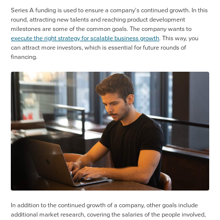
Series A funding is used to ensure a company's continued growth. In this
round, attracting new talents and reaching product development
milestones are some of the common goals. The company wants to
execute the right strategy for scalable business growth
. This way, you
can attract more investors, which is essential for future rounds of
financing.
In addition to the continued growth of a company, other goals include
additional market research, covering the salaries of the people involved,