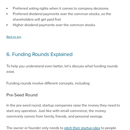
Preferred voting rights when it comes to company decisions
Preferred dividend payments over the common stocks, so the
shareholders will get paid first
Higher dividend payments over the common stocks
Back to top
6. Funding Rounds Explained
To help you understand even better, let's discuss what funding rounds
exist.
Funding rounds involve different concepts, including:
Pre-Seed Round
In the pre-seed round, startup companies raise the money they need to
start any operation. Just like with small commerce, the money
commonly comes from family, friends, and personal savings.
The owner or founder only needs to
pitch their startup idea
to people