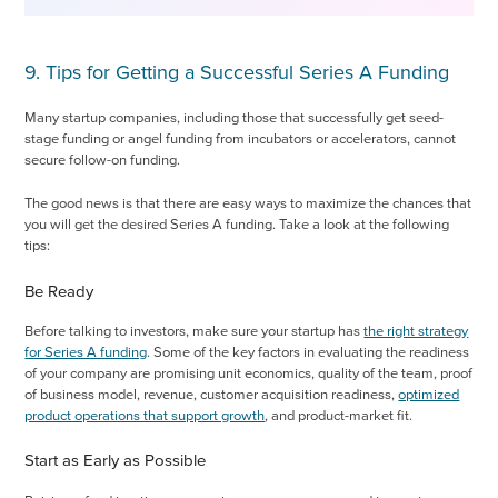
9. Tips for Getting a Successful Series A Funding
Many startup companies, including those that successfully get seed-
stage funding or angel funding from incubators or accelerators, cannot
secure follow-on funding.
The good news is that there are easy ways to maximize the chances that
you will get the desired Series A funding. Take a look at the following
tips:
Be Ready
Before talking to investors, make sure your startup has
the right strategy
for Series A funding
. Some of the key factors in evaluating the readiness
of your company are promising unit economics, quality of the team, proof
of business model, revenue, customer acquisition readiness,
optimized
product operations that support growth
, and product-market fit.
Start as Early as Possible