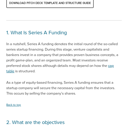
DOWNLOAD PITCH DECK TEMPLATE AND STRUCTURE GUIDE
1. What Is Series A Funding
In a nutshell, Series A funding denotes the initial round of the so-called
series startup financing. During this stage, venture capitalists and
bankers invest in a company that provides proven business concepts, a
profit game-plan, and an organized team. Most investors receive
preferred stock shares although details may depend on how the
cap
table
is structured.
As a type of equity-based financing, Series A funding ensures that a
startup company will secure the necessary capital from the investors.
This occurs by selling the company's shares.
Back to top
2. What are the objectives