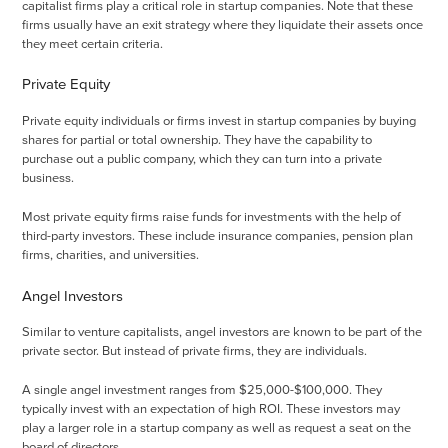
capitalist firms play a critical role in startup companies. Note that these
firms usually have an exit strategy where they liquidate their assets once
they meet certain criteria.
Private Equity
Private equity individuals or firms invest in startup companies by buying
shares for partial or total ownership. They have the capability to
purchase out a public company, which they can turn into a private
business.
Most private equity firms raise funds for investments with the help of
third-party investors. These include insurance companies, pension plan
firms, charities, and universities.
Angel Investors
Similar to venture capitalists, angel investors are known to be part of the
private sector. But instead of private firms, they are individuals.
A single angel investment ranges from $25,000-$100,000. They
typically invest with an expectation of high ROI. These investors may
play a larger role in a startup company as well as request a seat on the
board of directors.