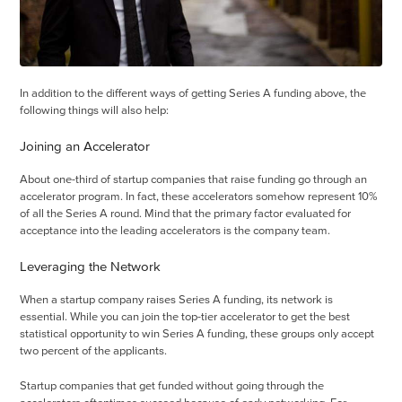
In addition to the different ways of getting Series A funding above, the
following things will also help:
Joining an Accelerator
About one-third of startup companies that raise funding go through an
accelerator program. In fact, these accelerators somehow represent 10%
of all the Series A round. Mind that the primary factor evaluated for
acceptance into the leading accelerators is the company team.
Leveraging the Network
When a startup company raises Series A funding, its network is
essential. While you can join the top-tier accelerator to get the best
statistical opportunity to win Series A funding, these groups only accept
two percent of the applicants.
Startup companies that get funded without going through the