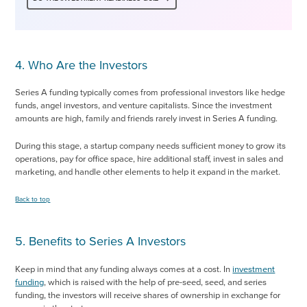
4. Who Are the Investors
Series A funding typically comes from professional investors like hedge
funds, angel investors, and venture capitalists. Since the investment
amounts are high, family and friends rarely invest in Series A funding.
During this stage, a startup company needs sufficient money to grow its
operations, pay for office space, hire additional staff, invest in sales and
marketing, and handle other elements to help it expand in the market.
Back to top
5. Benefits to Series A Investors
Keep in mind that any funding always comes at a cost. In
investment
funding
, which is raised with the help of pre-seed, seed, and series
funding, the investors will receive shares of ownership in exchange for