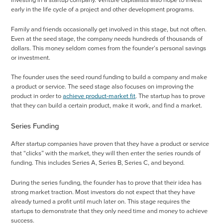
investing in a startup company. Venture capitalists also hope to invest
early in the life cycle of a project and other development programs.
Family and friends occasionally get involved in this stage, but not often.
Even at the seed stage, the company needs hundreds of thousands of
dollars. This money seldom comes from the founder's personal savings
or investment.
The founder uses the seed round funding to build a company and make
a product or service. The seed stage also focuses on improving the
product in order to
achieve product-market fit
. The startup has to prove
that they can build a certain product, make it work, and find a market.
Series Funding
After startup companies have proven that they have a product or service
that “clicks” with the market, they will then enter the series rounds of
funding. This includes Series A, Series B, Series C, and beyond.
During the series funding, the founder has to prove that their idea has
strong market traction. Most investors do not expect that they have
already turned a profit until much later on. This stage requires the
startups to demonstrate that they only need time and money to achieve
success.