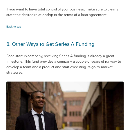
If you want to have total control of your business, make sure to clearly
state the desired relationship in the terms of a loan agreement.
Back to top
8. Other Ways to Get Series A Funding
For a startup company, receiving Series A funding is already a great
milestone. This fund provides a company a couple of years of runway to
develop a team and a product and start executing its go-to-market
strategies.