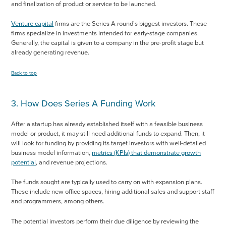
and finalization of product or service to be launched.
Venture capital
firms are the Series A round's biggest investors. These
firms specialize in investments intended for early-stage companies.
Generally, the capital is given to a company in the pre-profit stage but
already generating revenue.
Back to top
3. How Does Series A Funding Work
After a startup has already established itself with a feasible business
model or product, it may still need additional funds to expand. Then, it
will look for funding by providing its target investors with well-detailed
business model information,
metrics (KPIs) that demonstrate growth
potential
, and revenue projections.
The funds sought are typically used to carry on with expansion plans.
These include new office spaces, hiring additional sales and support staff
and programmers, among others.
The potential investors perform their due diligence by reviewing the