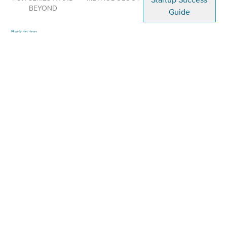
Startup Success
BEYOND
Guide
Back to top
LEVEL UP YOUR STARTUP GAME
ARTICLES · WORKSHOPS · TIPS · RESOURCES
We Help Visionary Tech Entrepreneurs Build Impactful Companies!
TESTIMONIALS
NEWS
TERMS
POLICIES
CONTACT
© 2026 EMERGING HUMANITY