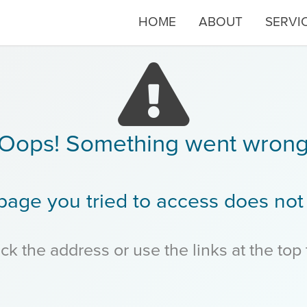
HOME
ABOUT
SERVI
Oops! Something went wron
page you tried to access does not 
k the address or use the links at the top