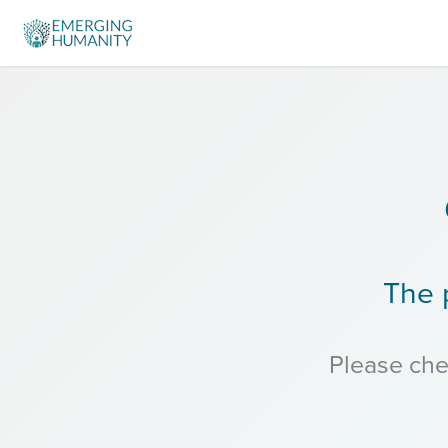
The 
Please chec