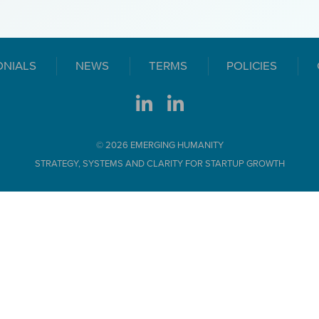
ONIALS
NEWS
TERMS
POLICIES
© 2026 EMERGING HUMANITY
STRATEGY, SYSTEMS AND CLARITY FOR STARTUP GROWTH