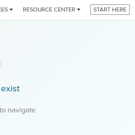
CES
RESOURCE CENTER
START HERE
g
exist
 to navigate